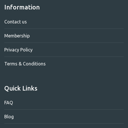
Information
Contact us
Membership
Privacy Policy
Terms & Conditions
Quick Links
FAQ
Blog