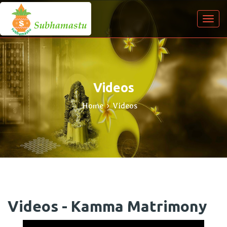
Togg
navig
Videos
Home
Videos
Videos - Kamma Matrimony