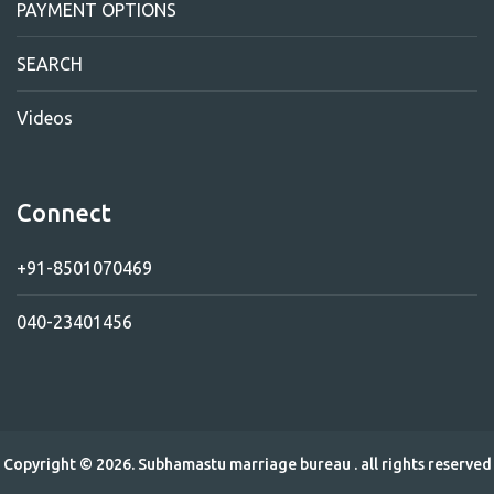
PAYMENT OPTIONS
SEARCH
Videos
Connect
+91-8501070469
040-23401456
Copyright © 2026.
Subhamastu marriage bureau
. all rights reserved