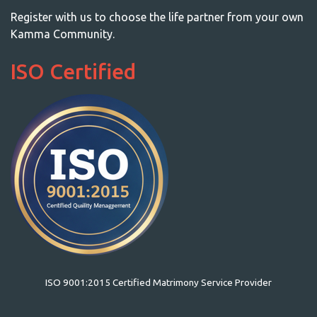
Register with us to choose the life partner from your own
Kamma Community.
ISO Certified
ISO 9001:2015 Certified Matrimony Service Provider