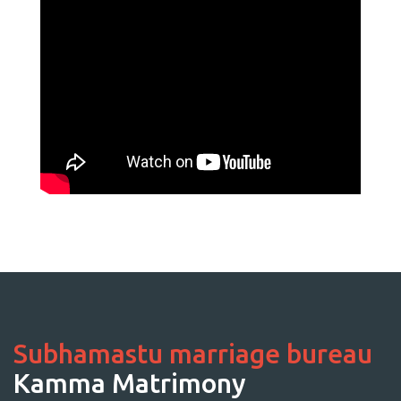
Subhamastu marriage bureau
Kamma Matrimony